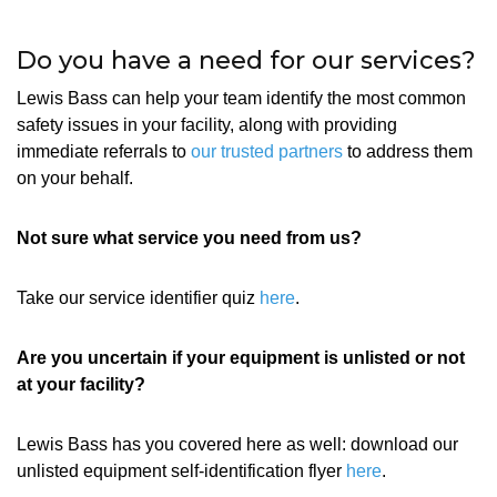
Do you have a need for our services?
Lewis Bass can help your team identify the most common
safety issues in your facility, along with providing
immediate referrals to
our trusted partners
to address them
on your behalf.
Not sure what service you need from us?
Take our service identifier quiz
here
.
Are you uncertain if your equipment is unlisted or not
at your facility?
Lewis Bass has you covered here as well: download our
unlisted equipment self-identification flyer
here
.