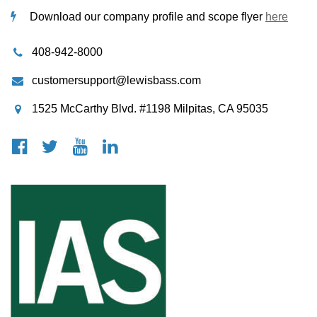
Download our company profile and scope flyer
here
408-942-8000
customersupport@lewisbass.com
1525 McCarthy Blvd. #1198 Milpitas, CA 95035