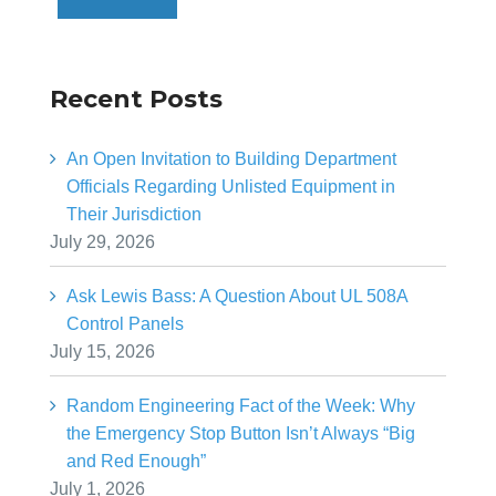
Recent Posts
An Open Invitation to Building Department
Officials Regarding Unlisted Equipment in
Their Jurisdiction
July 29, 2026
Ask Lewis Bass: A Question About UL 508A
Control Panels
July 15, 2026
Random Engineering Fact of the Week: Why
the Emergency Stop Button Isn’t Always “Big
and Red Enough”
July 1, 2026