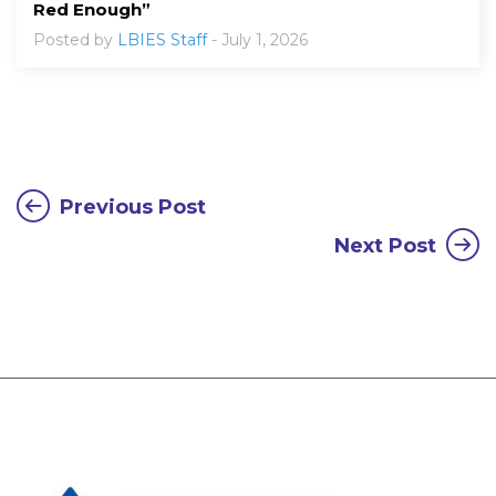
Red Enough”
Posted by
LBIES Staff
- July 1, 2026
Previous Post
Next Post