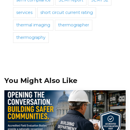
semi compliance
SEMI report
SEMI S2
services
short circuit current rating
thermal imaging
thermographer
thermography
You Might Also Like