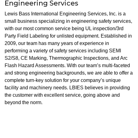
Engineering Services
Lewis Bass International Engineering Services, Inc. is a
small business specializing in engineering safety services,
with our most common service being UL inspection/3rd
Party Field Labeling for unlisted equipment. Established in
2009, our team has many years of experience in
performing a variety of safety services including SEMI
S2/S8, CE Marking, Thermographic Inspections, and Arc
Flash Hazard Assessments. With our team’s multi-faceted
and strong engineering backgrounds, we are able to offer a
complete turn-key solution for your company’s unique
facility and machinery needs. LBIES believes in providing
the customer with excellent service, going above and
beyond the norm.