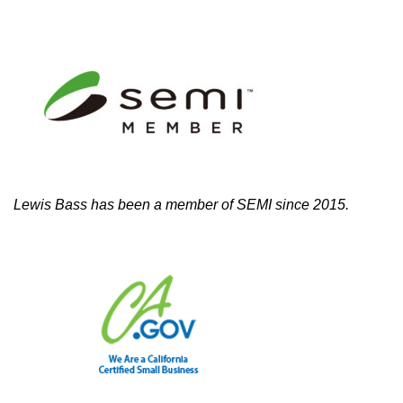
Lewis Bass has been a member of SEMI since 2015.