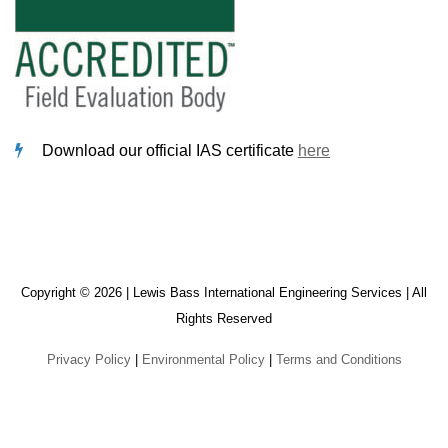
Download our official IAS certificate
here
Copyright © 2026 | Lewis Bass International Engineering Services | All
Rights Reserved
Privacy Policy
|
Environmental Policy
|
Terms and Conditions