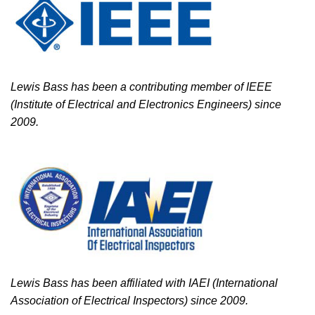
Lewis Bass has been a contributing member of IEEE
(Institute of Electrical and Electronics Engineers) since
2009.
Lewis Bass has been affiliated with IAEI (International
Association of Electrical Inspectors) since 2009.