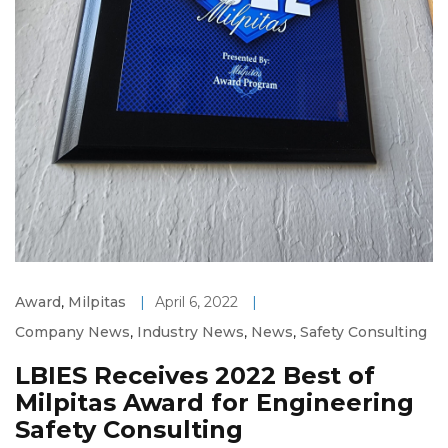
Award
,
Milpitas
|
April 6, 2022
|
Company News
,
Industry News
,
News
,
Safety Consulting
LBIES Receives 2022 Best of
Milpitas Award for Engineering
Safety Consulting