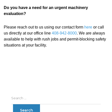
Do you have a need for an urgent machinery
evaluation?
Please reach out to us using our contact form
here
or call
us directly at our office line
408-942-8000
. We are always
available to help with rush jobs and permit-blocking safety
situations at your facility.