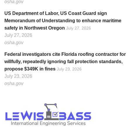
osha.gov
US Department of Labor, US Coast Guard sign
Memorandum of Understanding to enhance maritime
safety in Northwest Oregon
July 27, 2026
July 27, 2026
osha.gov
Federal investigators cite Florida roofing contractor for
willfully, repeatedly ignoring fall protection standards,
propose $349K in fines
July 23, 2026
July 23, 2026
osha.gov