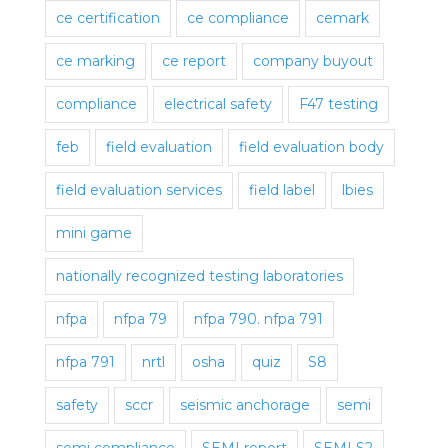
ce certification
ce compliance
cemark
ce marking
ce report
company buyout
compliance
electrical safety
F47 testing
feb
field evaluation
field evaluation body
field evaluation services
field label
lbies
mini game
nationally recognized testing laboratories
nfpa
nfpa 79
nfpa 790. nfpa 791
nfpa 791
nrtl
osha
quiz
S8
safety
sccr
seismic anchorage
semi