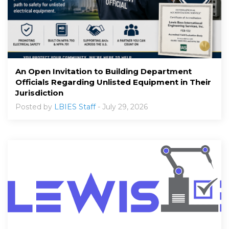
An Open Invitation to Building Department
Officials Regarding Unlisted Equipment in Their
Jurisdiction
Posted by
LBIES Staff
- July 29, 2026