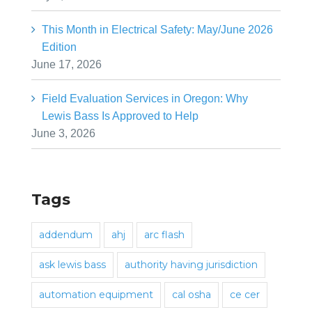
This Month in Electrical Safety: May/June 2026
Edition
June 17, 2026
Field Evaluation Services in Oregon: Why
Lewis Bass Is Approved to Help
June 3, 2026
Tags
addendum
ahj
arc flash
ask lewis bass
authority having jurisdiction
automation equipment
cal osha
ce cer