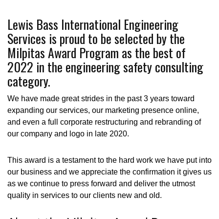
Lewis Bass International Engineering
Services is proud to be selected by the
Milpitas Award Program as the best of
2022 in the engineering safety consulting
category.
We have made great strides in the past 3 years toward
expanding our services, our marketing presence online,
and even a full corporate restructuring and rebranding of
our company and logo in late 2020.
This award is a testament to the hard work we have put into
our business and we appreciate the confirmation it gives us
as we continue to press forward and deliver the utmost
quality in services to our clients new and old.