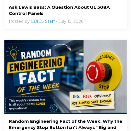
Ask Lewis Bass: A Question About UL 508A
Control Panels
Posted by
LBIES Staff
- July 15, 2026
Random Engineering Fact of the Week: Why the
Emergency Stop Button Isn’t Always “Big and