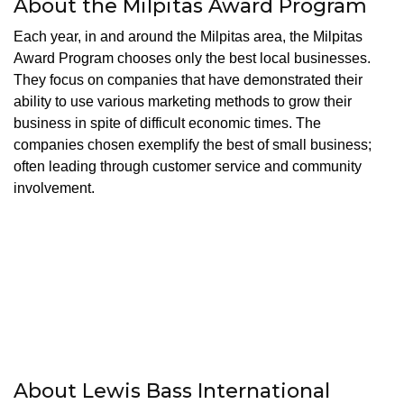
About the Milpitas Award Program
Each year, in and around the Milpitas area, the Milpitas
Award Program chooses only the best local businesses.
They focus on companies that have demonstrated their
ability to use various marketing methods to grow their
business in spite of difficult economic times. The
companies chosen exemplify the best of small business;
often leading through customer service and community
involvement.
About Lewis Bass International