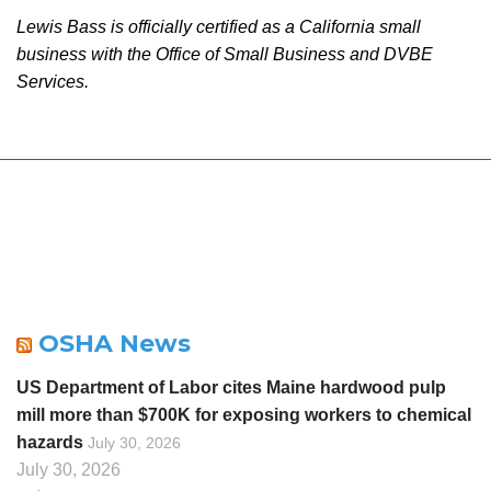
Lewis Bass is officially certified as a California small
business with the Office of Small Business and DVBE
Services.
OSHA News
US Department of Labor cites Maine hardwood pulp
mill more than $700K for exposing workers to chemical
hazards
July 30, 2026
July 30, 2026