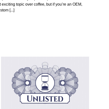
t exciting topic over coffee, but if you’re an OEM,
stom [...]