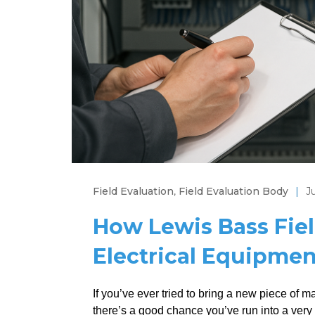
Field Evaluation
,
Field Evaluation Body
|
J
How Lewis Bass Fiel
Electrical Equipment
If you’ve ever tried to bring a new piece of m
there’s a good chance you’ve run into a very