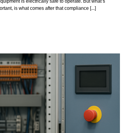
quipment is electrically safe to operate. But what’s
rtant, is what comes after that compliance [...]