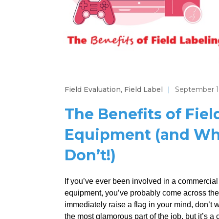
Field Evaluation
,
Field Label
|
September 1
The Benefits of Fiel
Equipment (and Wha
Don’t!)
If you’ve ever been involved in a commercial o
equipment, you’ve probably come across the te
immediately raise a flag in your mind, don’t 
the most glamorous part of the job, but it’s a cri