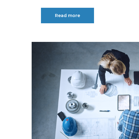
Read more