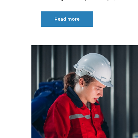
Read more