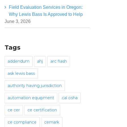
Field Evaluation Services in Oregon:
Why Lewis Bass Is Approved to Help
June 3, 2026
Tags
addendum
ahj
arc flash
ask lewis bass
authority having jurisdiction
automation equipment
cal osha
ce cer
ce certification
ce compliance
cemark