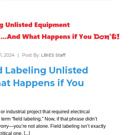
1, 2024
|
Post By:
LBIES Staff
d Labeling Unlisted
t Happens if You
r industrial project that required electrical
rm “field labeling.” Now, if that phrase didn’t
worry—you’re not alone. Field labeling isn’t exactly
tical one, [...]