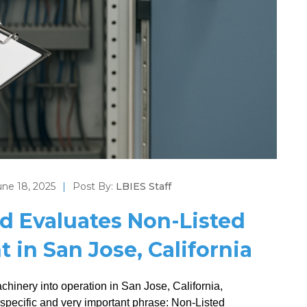
une 18, 2025
|
Post By:
LBIES Staff
d Evaluates Non-Listed
 in San Jose, California
achinery into operation in San Jose, California,
 specific and very important phrase: Non-Listed