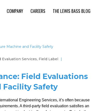
COMPANY
CAREERS
THE LEWIS BASS BLOG
d Evaluation Services
,
Field Label
|
nce: Field Evaluations
Facility Safety
rnational Engineering Services, it’s often because
irements. A third-party field evaluation satisfies an