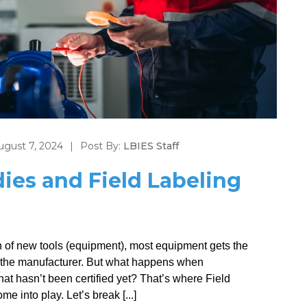
ugust 7, 2024
|
Post By:
LBIES Staff
dies and Field Labeling
ion of new tools (equipment), most equipment gets the
ves the manufacturer. But what happens when
that hasn’t been certified yet? That’s where Field
 into play. Let’s break [...]