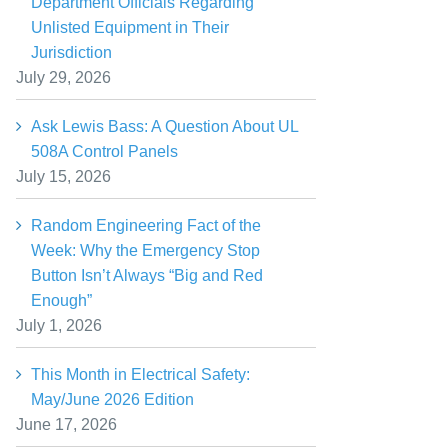
Department Officials Regarding
Unlisted Equipment in Their
Jurisdiction
July 29, 2026
Ask Lewis Bass: A Question About UL
508A Control Panels
July 15, 2026
Random Engineering Fact of the
Week: Why the Emergency Stop
Button Isn’t Always “Big and Red
Enough”
July 1, 2026
This Month in Electrical Safety:
May/June 2026 Edition
June 17, 2026