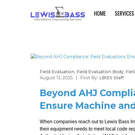
HOME
SERVICES
Field Evaluation
,
Field Evaluation Body
,
Fiel
August 13, 2025
|
Post By:
LBIES Staff
Beyond AHJ Complia
Ensure Machine and 
When companies reach out to Lewis Bass Inte
their equipment needs to meet local code requ