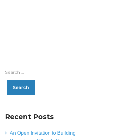
Recent Posts
An Open Invitation to Building