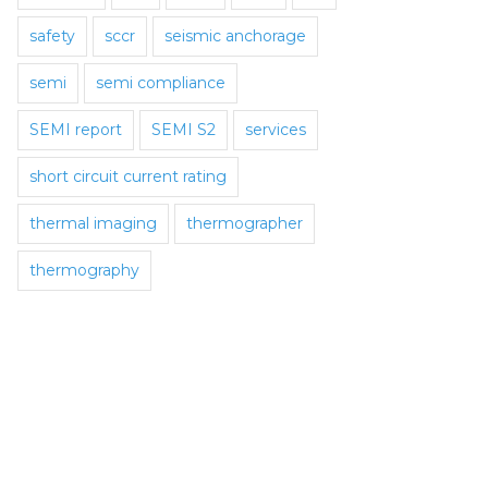
safety
sccr
seismic anchorage
semi
semi compliance
SEMI report
SEMI S2
services
short circuit current rating
thermal imaging
thermographer
thermography