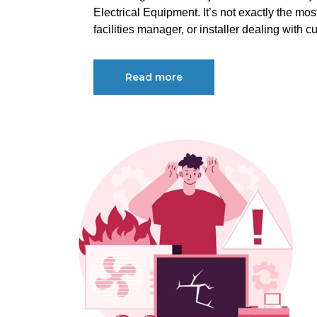
Electrical Equipment. It’s not exactly the mos
facilities manager, or installer dealing with cu
Read more