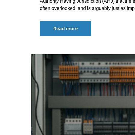
Authority Having Jurisdiction (AHJ) that the e
often overlooked, and is arguably just as impo
Read more