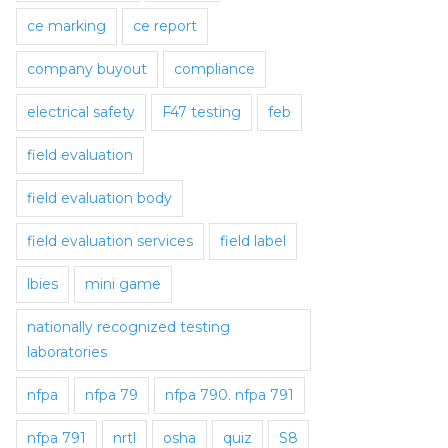
ce marking
ce report
company buyout
compliance
electrical safety
F47 testing
feb
field evaluation
field evaluation body
field evaluation services
field label
lbies
mini game
nationally recognized testing
laboratories
nfpa
nfpa 79
nfpa 790. nfpa 791
nfpa 791
nrtl
osha
quiz
S8