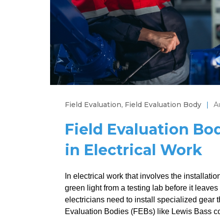
Field Evaluation
,
Field Evaluation Body
|
A
Field Evaluation Bo
in Electrical Work
In electrical work that involves the installat
green light from a testing lab before it lea
electricians need to install specialized gear 
Evaluation Bodies (FEBs) like Lewis Bass come