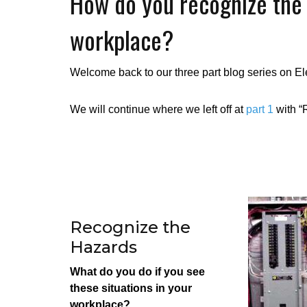
How do you recognize the e
workplace?
Welcome back to our three part blog series on El
We will continue where we left off at
part 1
with “
Recognize the
Hazards
What do you do if you see
these situations in your
workplace?