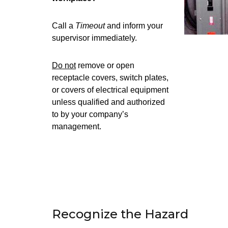
Call a
Timeout
and inform your
supervisor immediately.
Do not
remove or open
receptacle covers, switch plates,
or covers of electrical equipment
unless qualified and authorized
to by your company’s
management.
Recognize the Hazard