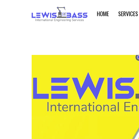
HOME
SERVICES