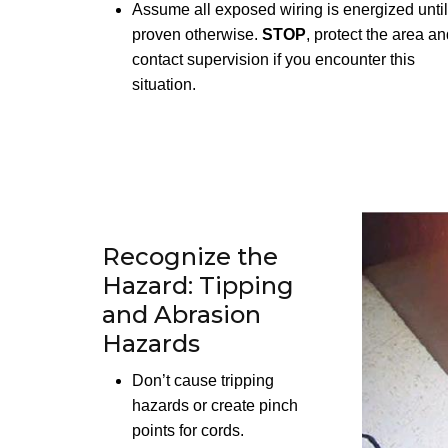
Assume all exposed wiring is energized until
proven otherwise.
STOP
, protect the area a
contact supervision if you encounter this
situation.
Recognize the
Hazard: Tipping
and Abrasion
Hazards
Don’t cause tripping
hazards or create pinch
points for cords.