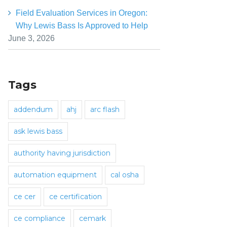
Field Evaluation Services in Oregon:
Why Lewis Bass Is Approved to Help
June 3, 2026
Tags
addendum
ahj
arc flash
ask lewis bass
authority having jurisdiction
automation equipment
cal osha
ce cer
ce certification
ce compliance
cemark