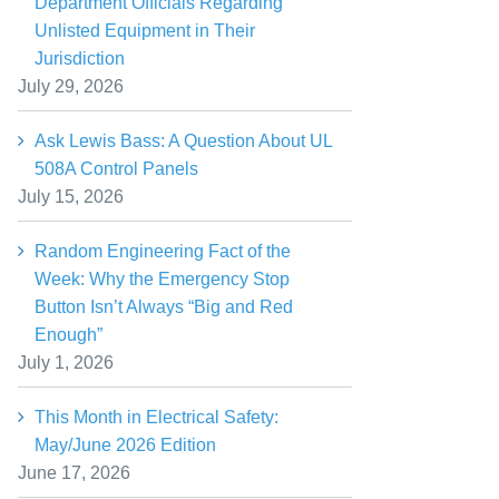
Department Officials Regarding
Unlisted Equipment in Their
Jurisdiction
July 29, 2026
Ask Lewis Bass: A Question About UL
508A Control Panels
July 15, 2026
Random Engineering Fact of the
Week: Why the Emergency Stop
Button Isn’t Always “Big and Red
Enough”
July 1, 2026
This Month in Electrical Safety:
May/June 2026 Edition
June 17, 2026