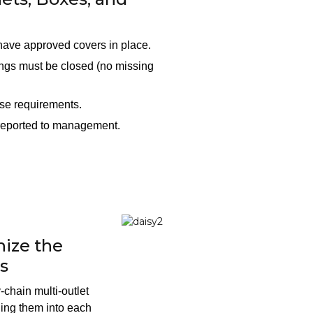
 have approved covers in place.
ings must be closed (no missing
ese requirements.
 reported to management.
ize the
s
-chain multi-outlet
ging them into each