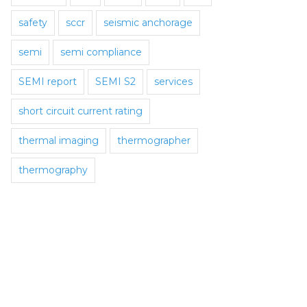
safety
sccr
seismic anchorage
semi
semi compliance
SEMI report
SEMI S2
services
short circuit current rating
thermal imaging
thermographer
thermography