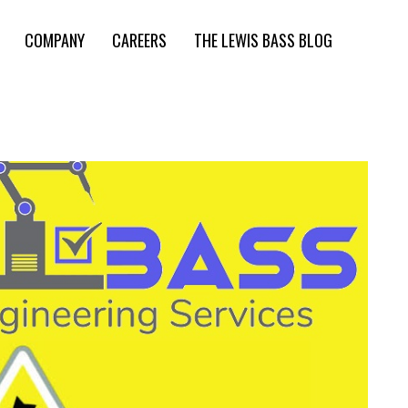
COMPANY
CAREERS
THE LEWIS BASS BLOG