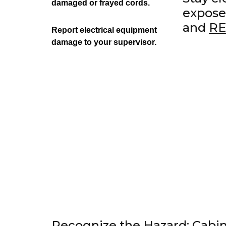
damaged or frayed cords.
expose
and
R
Report electrical equipment
damage to your supervisor.
Recognize the Hazard: Cabin