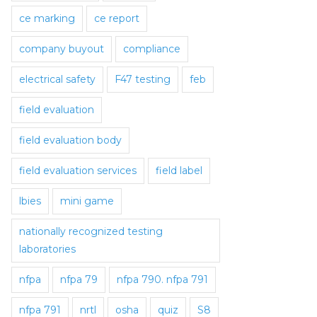
ce marking
ce report
company buyout
compliance
electrical safety
F47 testing
feb
field evaluation
field evaluation body
field evaluation services
field label
lbies
mini game
nationally recognized testing
laboratories
nfpa
nfpa 79
nfpa 790. nfpa 791
nfpa 791
nrtl
osha
quiz
S8