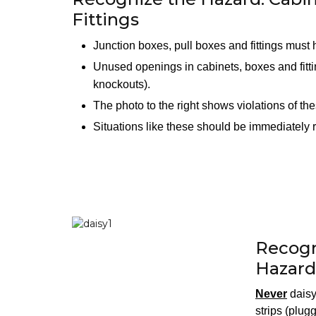
Fittings
Junction boxes, pull boxes and fittings must
Unused openings in cabinets, boxes and fitt
knockouts).
The photo to the right shows violations of th
Situations like these should be immediately
Recogn
Hazard
Never
daisy
strips (plug