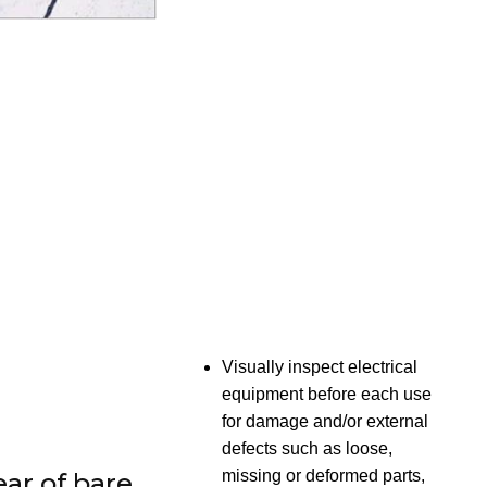
Visually inspect electrical
equipment before each use
for damage and/or external
defects such as loose,
missing or deformed parts,
ear of bare,