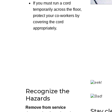
If you must run a cord
temporarily across the floor,
protect your co-workers by
covering the cord
appropriately.
Recognize the
Hazards
Remove from service
Stay cl