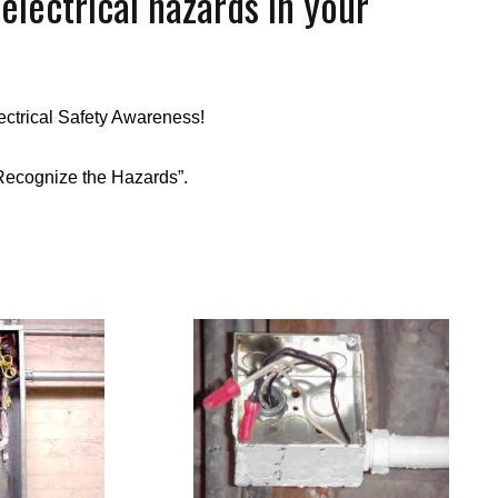
lectrical hazards in your
ectrical Safety Awareness!
Recognize the Hazards”.