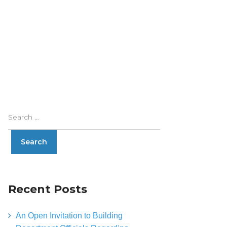
Recent Posts
An Open Invitation to Building