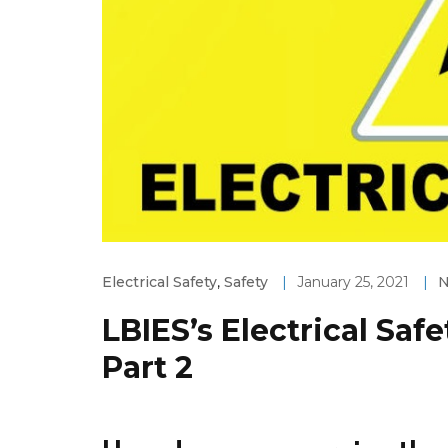
Electrical Safety
,
Safety
|
January 25, 2021
|
LBIES’s Electrical Saf
Part 2