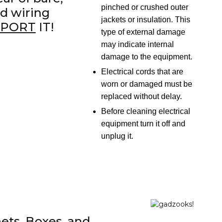
pinched or crushed outer
d wiring
jackets or insulation. This
EPORT
IT!
type of external damage
may indicate internal
damage to the equipment.
Electrical cords that are
worn or damaged must be
replaced without delay.
Before cleaning electrical
equipment turn it off and
unplug it.
ets, Boxes, and