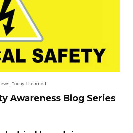
News
,
Today I Learned
ety Awareness Blog Series