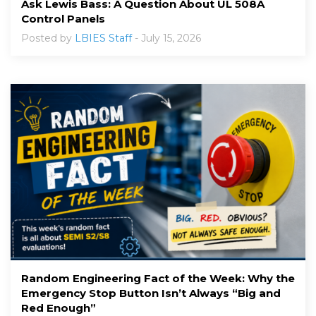
Ask Lewis Bass: A Question About UL 508A
Control Panels
Posted by
LBIES Staff
- July 15, 2026
Random Engineering Fact of the Week: Why the
Emergency Stop Button Isn’t Always “Big and
Red Enough”