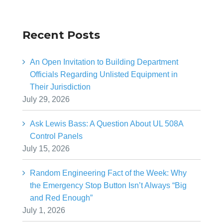
Recent Posts
An Open Invitation to Building Department
Officials Regarding Unlisted Equipment in
Their Jurisdiction
July 29, 2026
Ask Lewis Bass: A Question About UL 508A
Control Panels
July 15, 2026
Random Engineering Fact of the Week: Why
the Emergency Stop Button Isn’t Always “Big
and Red Enough”
July 1, 2026