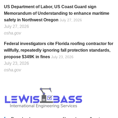
US Department of Labor, US Coast Guard sign
Memorandum of Understanding to enhance maritime
safety in Northwest Oregon
July 27, 2026
July 27, 2026
osha.gov
Federal investigators cite Florida roofing contractor for
willfully, repeatedly ignoring fall protection standards,
propose $349K in fines
July 23, 2026
July 23, 2026
osha.gov