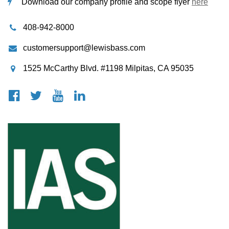
Download our company profile and scope flyer
here
408-942-8000
customersupport@lewisbass.com
1525 McCarthy Blvd. #1198 Milpitas, CA 95035