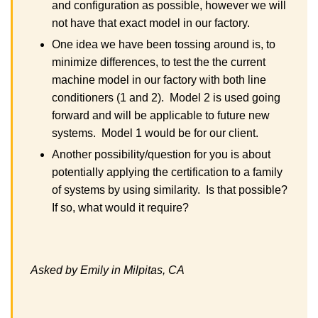
and configuration as possible, however we will
not have that exact model in our factory.
One idea we have been tossing around is, to
minimize differences, to test the the current
machine model in our factory with both line
conditioners (1 and 2). Model 2 is used going
forward and will be applicable to future new
systems. Model 1 would be for our client.
Another possibility/question for you is about
potentially applying the certification to a family
of systems by using similarity. Is that possible?
If so, what would it require?
Asked by Emily in Milpitas, CA