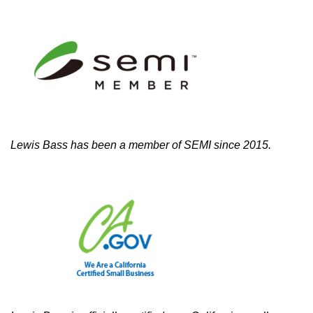
Lewis Bass has been a member of SEMI since 2015.