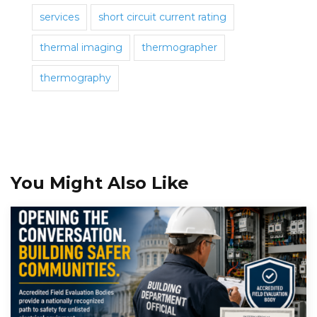
services
short circuit current rating
thermal imaging
thermographer
thermography
You Might Also Like