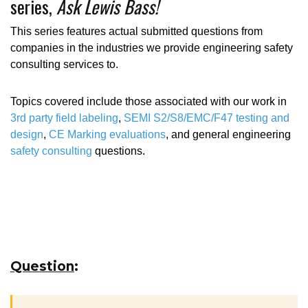
series,
Ask Lewis Bass!
This series features actual submitted questions from
companies in the industries we provide engineering safety
consulting services to.
Topics covered include those associated with our work in
3rd party field labeling
,
SEMI S2/S8/EMC/F47 testing and
design
,
CE Marking evaluations
, and general engineering
safety consulting
questions.
Question
: