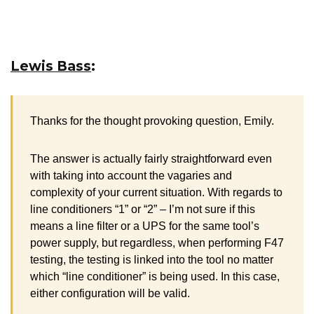
Lewis Bass
:
Thanks for the thought provoking question, Emily.
The answer is actually fairly straightforward even
with taking into account the vagaries and
complexity of your current situation. With regards to
line conditioners “1” or “2” – I’m not sure if this
means a line filter or a UPS for the same tool’s
power supply, but regardless, when performing F47
testing, the testing is linked into the tool no matter
which “line conditioner” is being used. In this case,
either configuration will be valid.