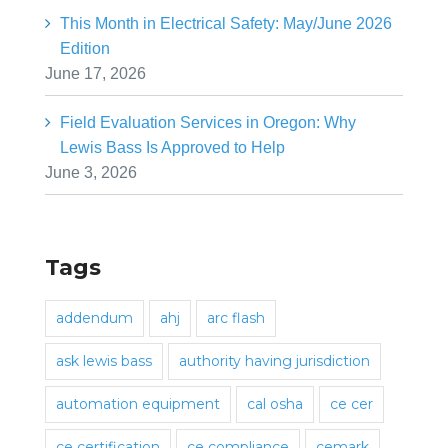
This Month in Electrical Safety: May/June 2026
Edition
June 17, 2026
Field Evaluation Services in Oregon: Why
Lewis Bass Is Approved to Help
June 3, 2026
Tags
addendum
ahj
arc flash
ask lewis bass
authority having jurisdiction
automation equipment
cal osha
ce cer
ce certification
ce compliance
cemark