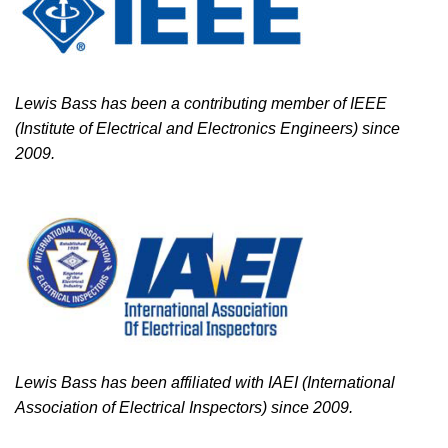
Lewis Bass has been a contributing member of IEEE
(Institute of Electrical and Electronics Engineers) since
2009.
Lewis Bass has been affiliated with IAEI (International
Association of Electrical Inspectors) since 2009.