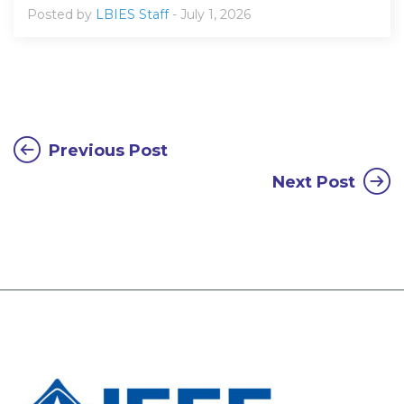
Posted by
LBIES Staff
- July 1, 2026
Previous Post
Next Post