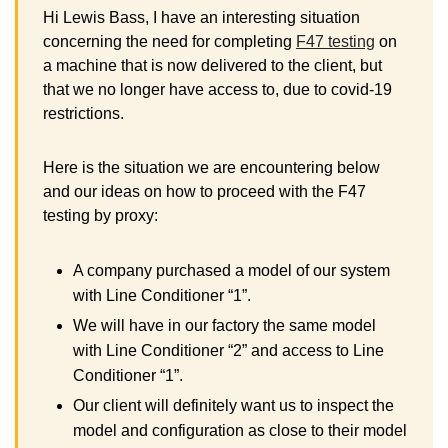
Hi Lewis Bass, I have an interesting situation
concerning the need for completing
F47 testing
on
a machine that is now delivered to the client, but
that we no longer have access to, due to covid-19
restrictions.
Here is the situation we are encountering below
and our ideas on how to proceed with the F47
testing by proxy:
A company purchased a model of our system
with Line Conditioner “1”.
We will have in our factory the same model
with Line Conditioner “2” and access to Line
Conditioner “1”.
Our client will definitely want us to inspect the
model and configuration as close to their model