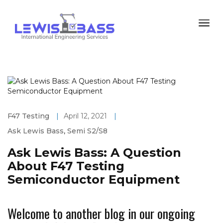
F47 Testing
|
April 12, 2021
|
Ask Lewis Bass
,
Semi S2/S8
Ask Lewis Bass: A Question
About F47 Testing
Semiconductor Equipment
Welcome to another blog in our ongoing