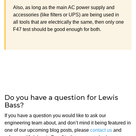
Also, as long as the main AC power supply and
accessories (like filters or UPS) are being used in
all tools that are electrically the same, then only one
F47 test should be good enough for both.
Do you have a question for Lewis
Bass?
If you have a question you would like to ask our
engineering team about, and don’t mind it being featured in
one of our upcoming blog posts, please
contact us
and