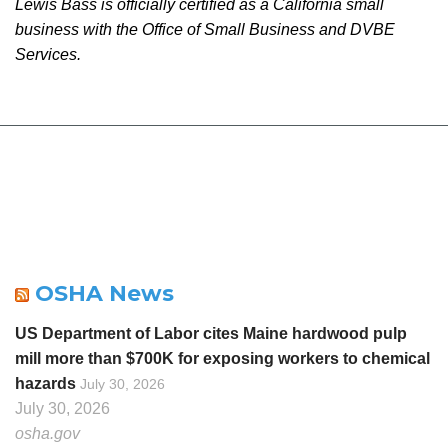
Lewis Bass is officially certified as a California small
business with the Office of Small Business and DVBE
Services.
OSHA News
US Department of Labor cites Maine hardwood pulp
mill more than $700K for exposing workers to chemical
hazards
July 30, 2026
July 30, 2026
osha.gov