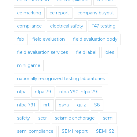
ce marking
ce report
company buyout
compliance
electrical safety
F47 testing
feb
field evaluation
field evaluation body
field evaluation services
field label
lbies
mini game
nationally recognized testing laboratories
nfpa
nfpa 79
nfpa 790. nfpa 791
nfpa 791
nrtl
osha
quiz
S8
safety
sccr
seismic anchorage
semi
semi compliance
SEMI report
SEMI S2