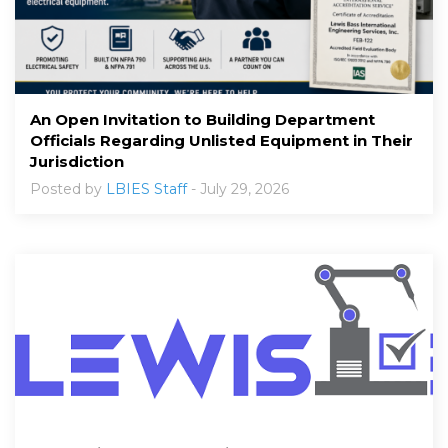
An Open Invitation to Building Department
Officials Regarding Unlisted Equipment in Their
Jurisdiction
Posted by
LBIES Staff
- July 29, 2026