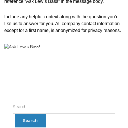
reference “Ask Lewis Bass” in the message body.
Include any helpful context along with the question you’d
like us to answer for you. All company contact information
except for a first name, is anonymized for privacy reasons.