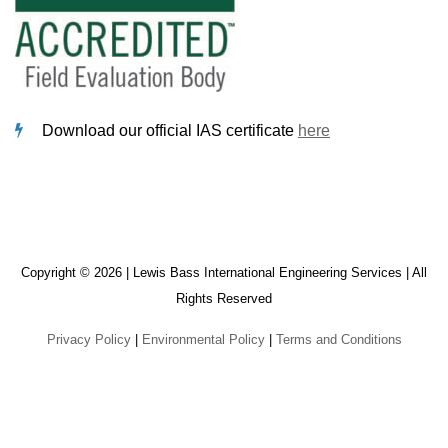
Download our official IAS certificate
here
Copyright © 2026 | Lewis Bass International Engineering Services | All
Rights Reserved
Privacy Policy
|
Environmental Policy
|
Terms and Conditions