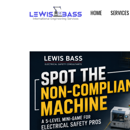
HOME
SERVICES