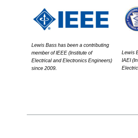
Lewis Bass has been a contributing
Lewis B
member of IEEE (Institute of
IAEI (I
Electrical and Electronics Engineers)
Electri
since 2009.