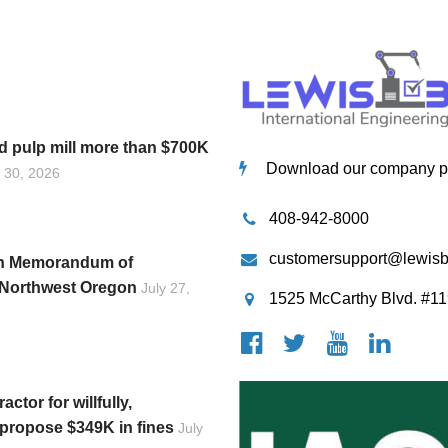
 pulp mill more than $700K
Download our company pro
y 30, 2026
408-942-8000
customersupport@lewis
gn Memorandum of
n Northwest Oregon
July 27,
1525 McCarthy Blvd. #11
ctor for willfully,
, propose $349K in fines
July