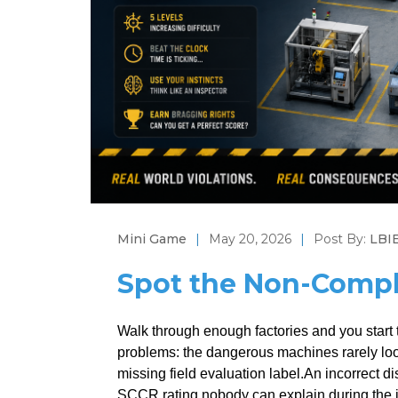
Mini Game
|
May 20, 2026
|
Post By:
LBIE
Spot the Non-Compl
Walk through enough factories and you start t
problems: the dangerous machines rarely look
missing field evaluation label.An incorrect
SCCR rating nobody can explain during the i