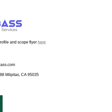
file and scope flyer
here
bass.com
98 Milpitas, CA 95035