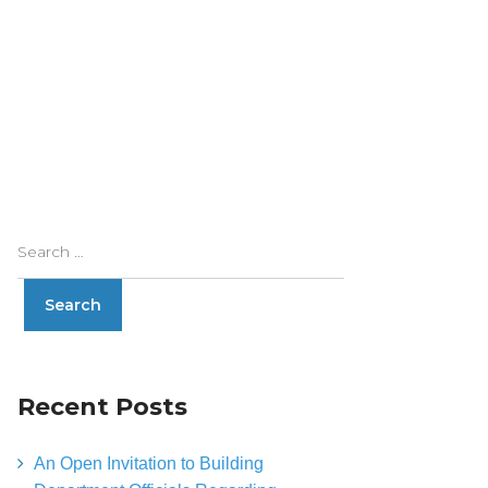
Recent Posts
An Open Invitation to Building