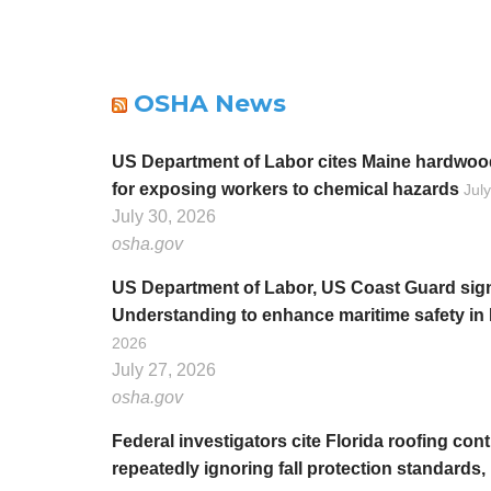
OSHA News
US Department of Labor cites Maine hardwood
for exposing workers to chemical hazards
Jul
July 30, 2026
osha.gov
US Department of Labor, US Coast Guard si
Understanding to enhance maritime safety i
2026
July 27, 2026
osha.gov
Federal investigators cite Florida roofing contra
repeatedly ignoring fall protection standards