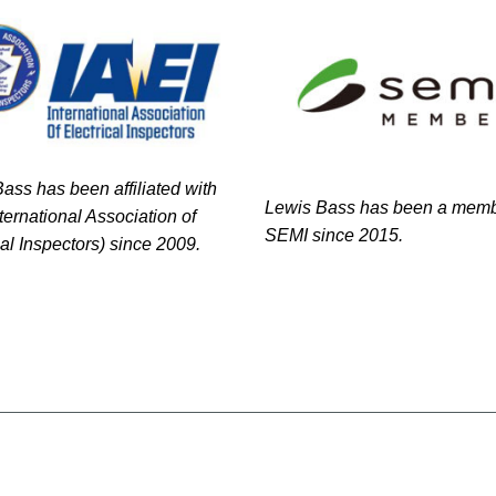
ass has been affiliated with
Lewis Bass has been a memb
nternational Association of
SEMI since 2015.
cal Inspectors) since 2009.