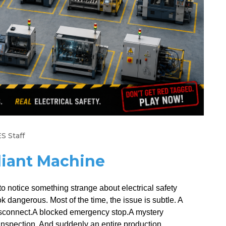
S Staff
iant Machine
o notice something strange about electrical safety
 dangerous. Most of the time, the issue is subtle. A
 disconnect.A blocked emergency stop.A mystery
nspection. And suddenly an entire production