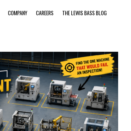
COMPANY
CAREERS
THE LEWIS BASS BLOG