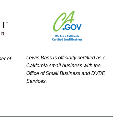
Lewis Bass is officially certified as a
er of
California small business with the
Office of Small Business and DVBE
Services.