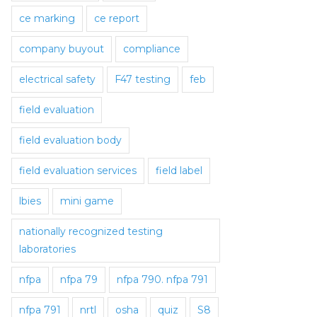
ce marking
ce report
company buyout
compliance
electrical safety
F47 testing
feb
field evaluation
field evaluation body
field evaluation services
field label
lbies
mini game
nationally recognized testing
laboratories
nfpa
nfpa 79
nfpa 790. nfpa 791
nfpa 791
nrtl
osha
quiz
S8