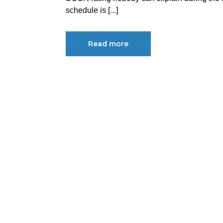
schedule is [...]
Read more