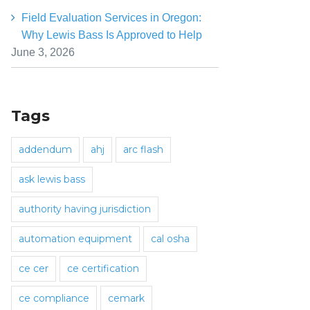
Field Evaluation Services in Oregon:
Why Lewis Bass Is Approved to Help
June 3, 2026
Tags
addendum
ahj
arc flash
ask lewis bass
authority having jurisdiction
automation equipment
cal osha
ce cer
ce certification
ce compliance
cemark