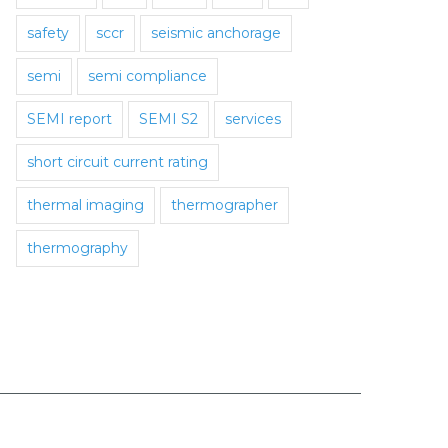
safety
sccr
seismic anchorage
semi
semi compliance
SEMI report
SEMI S2
services
short circuit current rating
thermal imaging
thermographer
thermography