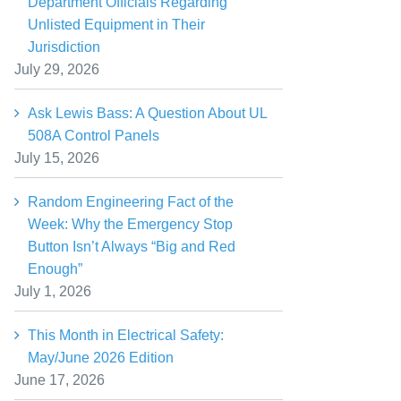
Department Officials Regarding
Unlisted Equipment in Their
Jurisdiction
July 29, 2026
Ask Lewis Bass: A Question About UL
508A Control Panels
July 15, 2026
Random Engineering Fact of the
Week: Why the Emergency Stop
Button Isn’t Always “Big and Red
Enough”
July 1, 2026
This Month in Electrical Safety:
May/June 2026 Edition
June 17, 2026