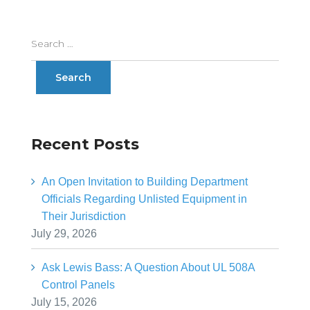
Recent Posts
An Open Invitation to Building Department
Officials Regarding Unlisted Equipment in
Their Jurisdiction
July 29, 2026
Ask Lewis Bass: A Question About UL 508A
Control Panels
July 15, 2026