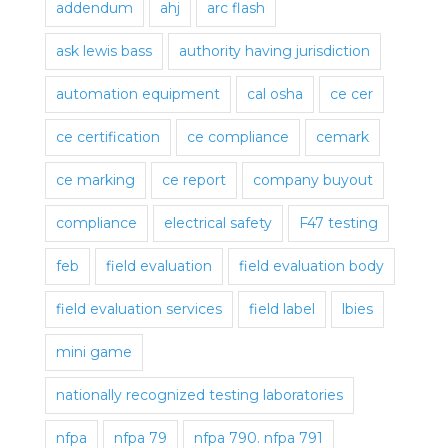
addendum
ahj
arc flash
ask lewis bass
authority having jurisdiction
automation equipment
cal osha
ce cer
ce certification
ce compliance
cemark
ce marking
ce report
company buyout
compliance
electrical safety
F47 testing
feb
field evaluation
field evaluation body
field evaluation services
field label
lbies
mini game
nationally recognized testing laboratories
nfpa
nfpa 79
nfpa 790. nfpa 791