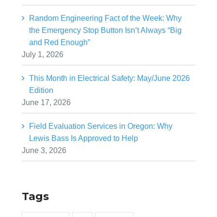
Random Engineering Fact of the Week: Why
the Emergency Stop Button Isn’t Always “Big
and Red Enough”
July 1, 2026
This Month in Electrical Safety: May/June 2026
Edition
June 17, 2026
Field Evaluation Services in Oregon: Why
Lewis Bass Is Approved to Help
June 3, 2026
Tags