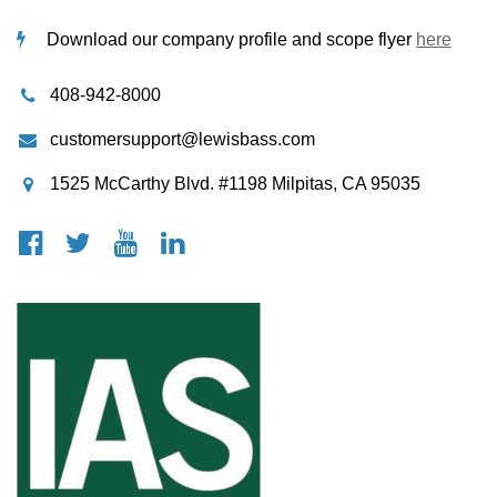
Download our company profile and scope flyer
here
408-942-8000
customersupport@lewisbass.com
1525 McCarthy Blvd. #1198 Milpitas, CA 95035