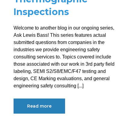
Inspections
Welcome to another blog in our ongoing series,
Ask Lewis Bass! This series features actual
submitted questions from companies in the
industries we provide engineering safety
consulting services to. Topics covered include
those associated with our work in 3rd party field
labeling, SEMI S2/S8/EMC/F47 testing and
design, CE Marking evaluations, and general
engineering safety consulting [...]
Read more