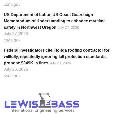
osha.gov
US Department of Labor, US Coast Guard sign
Memorandum of Understanding to enhance maritime
safety in Northwest Oregon
July 27, 2026
July 27, 2026
osha.gov
Federal investigators cite Florida roofing contractor for
willfully, repeatedly ignoring fall protection standards,
propose $349K in fines
July 23, 2026
July 23, 2026
osha.gov