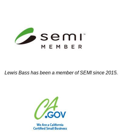
Lewis Bass has been a member of SEMI since 2015.