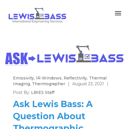
Emissivity
,
IR Windows
,
Reflectivity
,
Thermal
Imaging
,
Thermographer
|
August 23, 2021
|
Post By:
LBIES Staff
Ask Lewis Bass: A
Question About
Thermographic