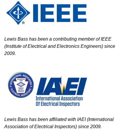
Lewis Bass has been a contributing member of IEEE
(Institute of Electrical and Electronics Engineers) since
2009.
Lewis Bass has been affiliated with IAEI (International
Association of Electrical Inspectors) since 2009.