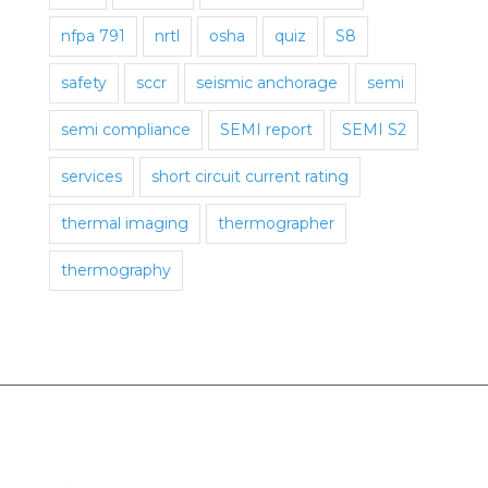
nfpa 791
nrtl
osha
quiz
S8
safety
sccr
seismic anchorage
semi
semi compliance
SEMI report
SEMI S2
services
short circuit current rating
thermal imaging
thermographer
thermography