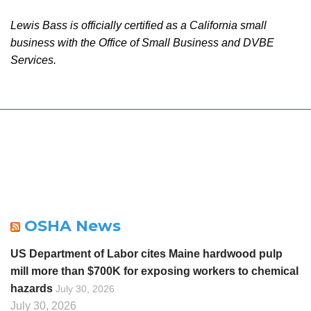
Lewis Bass is officially certified as a California small
business with the Office of Small Business and DVBE
Services.
OSHA News
US Department of Labor cites Maine hardwood pulp
mill more than $700K for exposing workers to chemical
hazards
July 30, 2026
July 30, 2026