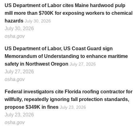
US Department of Labor cites Maine hardwood pulp
mill more than $700K for exposing workers to chemical
hazards
July 30, 2026
July 30, 2026
osha.gov
US Department of Labor, US Coast Guard sign
Memorandum of Understanding to enhance maritime
safety in Northwest Oregon
July 27, 2026
July 27, 2026
osha.gov
Federal investigators cite Florida roofing contractor for
willfully, repeatedly ignoring fall protection standards,
propose $349K in fines
July 23, 2026
July 23, 2026
osha.gov