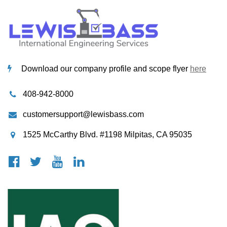
Download our company profile and scope flyer
here
408-942-8000
customersupport@lewisbass.com
1525 McCarthy Blvd. #1198 Milpitas, CA 95035