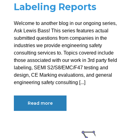
Labeling Reports
Welcome to another blog in our ongoing series,
Ask Lewis Bass! This series features actual
submitted questions from companies in the
industries we provide engineering safety
consulting services to. Topics covered include
those associated with our work in 3rd party field
labeling, SEMI S2/S8/EMC/F47 testing and
design, CE Marking evaluations, and general
engineering safety consulting [...]
Read more