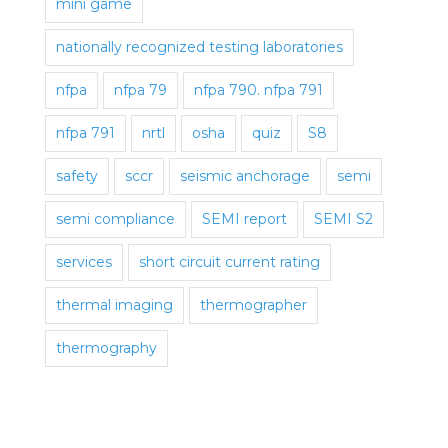
mini game
nationally recognized testing laboratories
nfpa
nfpa 79
nfpa 790. nfpa 791
nfpa 791
nrtl
osha
quiz
S8
safety
sccr
seismic anchorage
semi
semi compliance
SEMI report
SEMI S2
services
short circuit current rating
thermal imaging
thermographer
thermography