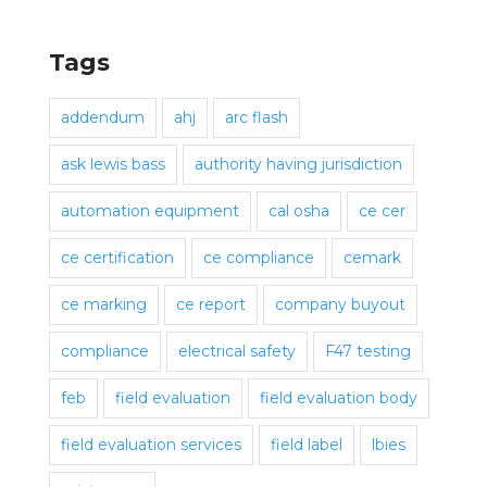
Tags
addendum
ahj
arc flash
ask lewis bass
authority having jurisdiction
automation equipment
cal osha
ce cer
ce certification
ce compliance
cemark
ce marking
ce report
company buyout
compliance
electrical safety
F47 testing
feb
field evaluation
field evaluation body
field evaluation services
field label
lbies