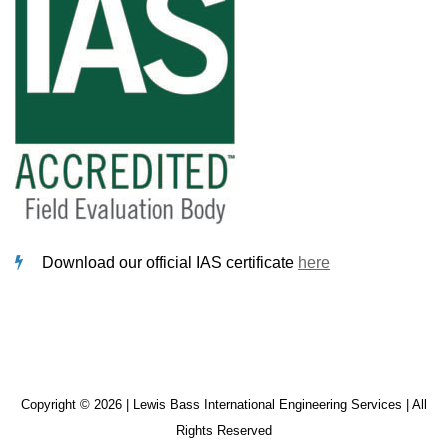
Download our official IAS certificate
here
Copyright © 2026 | Lewis Bass International Engineering Services | All
Rights Reserved