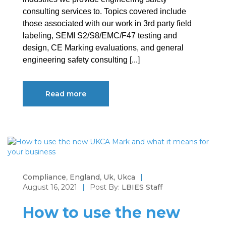
consulting services to. Topics covered include
those associated with our work in 3rd party field
labeling, SEMI S2/S8/EMC/F47 testing and
design, CE Marking evaluations, and general
engineering safety consulting [...]
Read more
Compliance
,
England
,
Uk
,
Ukca
|
August 16, 2021
|
Post By:
LBIES Staff
How to use the new