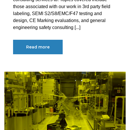
those associated with our work in 3rd party field
labeling, SEMI S2/S8/EMC/F47 testing and
design, CE Marking evaluations, and general
engineering safety consulting [...]
Read more