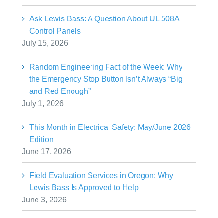
Ask Lewis Bass: A Question About UL 508A
Control Panels
July 15, 2026
Random Engineering Fact of the Week: Why
the Emergency Stop Button Isn’t Always “Big
and Red Enough”
July 1, 2026
This Month in Electrical Safety: May/June 2026
Edition
June 17, 2026
Field Evaluation Services in Oregon: Why
Lewis Bass Is Approved to Help
June 3, 2026