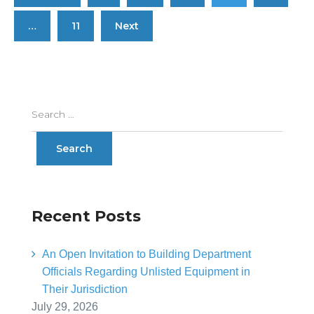
…
11
Next
Recent Posts
An Open Invitation to Building Department
Officials Regarding Unlisted Equipment in
Their Jurisdiction
July 29, 2026