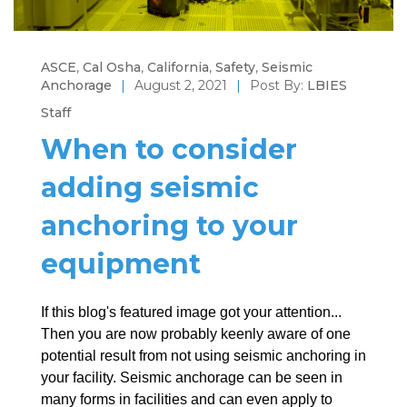
ASCE
,
Cal Osha
,
California
,
Safety
,
Seismic
Anchorage
|
August 2, 2021
|
Post By:
LBIES
Staff
When to consider
adding seismic
anchoring to your
equipment
If this blog's featured image got your attention...
Then you are now probably keenly aware of one
potential result from not using seismic anchoring in
your facility. Seismic anchorage can be seen in
many forms in facilities and can even apply to