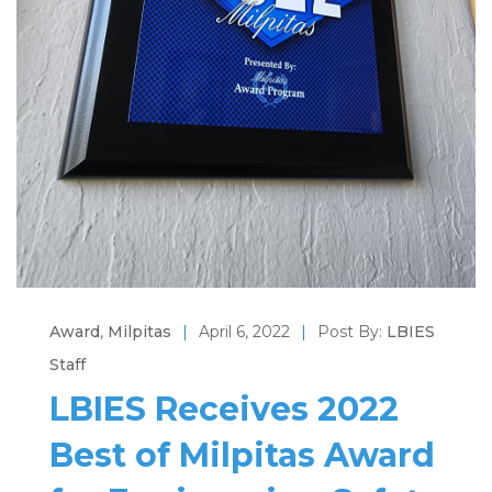
Award
,
Milpitas
|
April 6, 2022
|
Post By:
LBIES
Staff
LBIES Receives 2022
Best of Milpitas Award