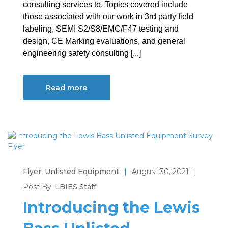
consulting services to. Topics covered include
those associated with our work in 3rd party field
labeling, SEMI S2/S8/EMC/F47 testing and
design, CE Marking evaluations, and general
engineering safety consulting [...]
Read more
Flyer
,
Unlisted Equipment
|
August 30, 2021
|
Post By:
LBIES Staff
Introducing the Lewis