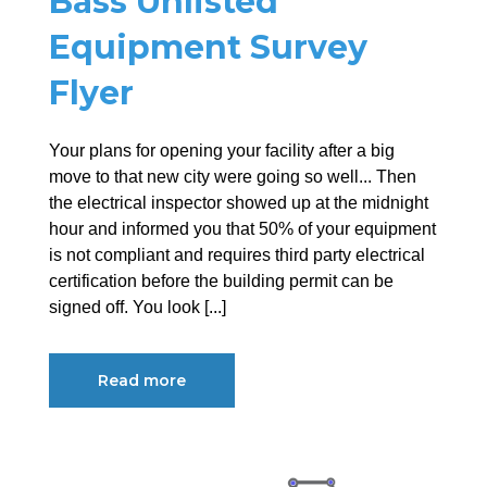
Bass Unlisted
Equipment Survey
Flyer
Your plans for opening your facility after a big
move to that new city were going so well... Then
the electrical inspector showed up at the midnight
hour and informed you that 50% of your equipment
is not compliant and requires third party electrical
certification before the building permit can be
signed off. You look [...]
Read more