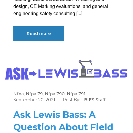
design, CE Marking evaluations, and general
engineering safety consulting [...]
Read more
Nfpa
,
Nfpa 79
,
Nfpa 790. Nfpa 791
|
September 20, 2021
|
Post By:
LBIES Staff
Ask Lewis Bass: A
Question About Field