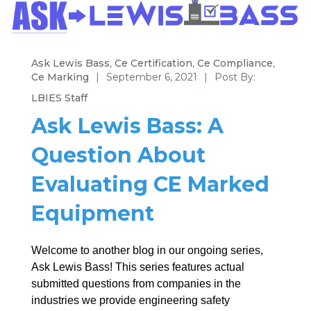
Ask Lewis Bass
,
Ce Certification
,
Ce Compliance
,
Ce Marking
|
September 6, 2021
|
Post By:
LBIES Staff
Ask Lewis Bass: A
Question About
Evaluating CE Marked
Equipment
Welcome to another blog in our ongoing series,
Ask Lewis Bass! This series features actual
submitted questions from companies in the
industries we provide engineering safety