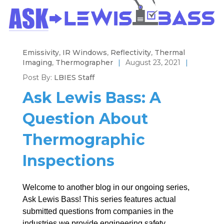
Emissivity
,
IR Windows
,
Reflectivity
,
Thermal
Imaging
,
Thermographer
|
August 23, 2021
|
Post By:
LBIES Staff
Ask Lewis Bass: A
Question About
Thermographic
Inspections
Welcome to another blog in our ongoing series,
Ask Lewis Bass! This series features actual
submitted questions from companies in the
industries we provide engineering safety