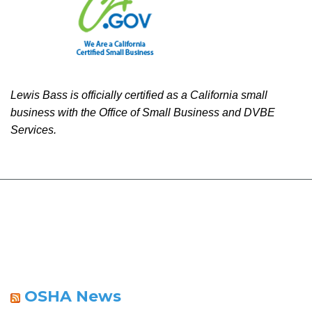
Lewis Bass is officially certified as a California small
business with the Office of Small Business and DVBE
Services.
OSHA News