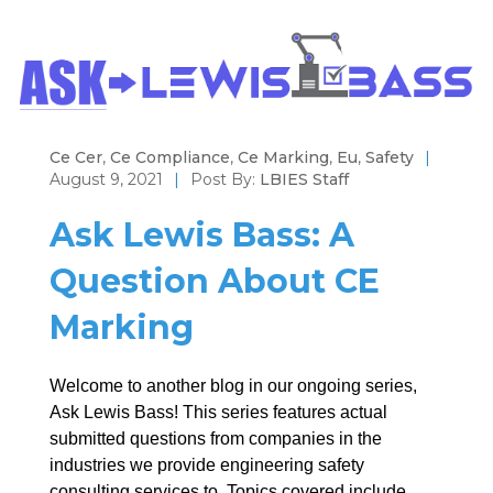
Ce Cer
,
Ce Compliance
,
Ce Marking
,
Eu
,
Safety
|
August 9, 2021
|
Post By:
LBIES Staff
Ask Lewis Bass: A
Question About CE
Marking
Welcome to another blog in our ongoing series,
Ask Lewis Bass! This series features actual
submitted questions from companies in the
industries we provide engineering safety
consulting services to. Topics covered include