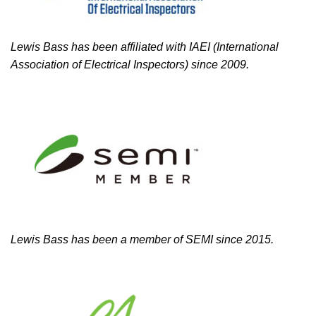
Lewis Bass has been affiliated with IAEI (International
Association of Electrical Inspectors) since 2009.
Lewis Bass has been a member of SEMI since 2015.