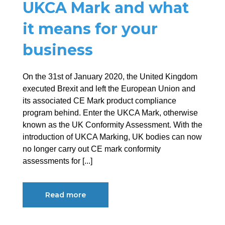
UKCA Mark and what
it means for your
business
On the 31st of January 2020, the United Kingdom
executed Brexit and left the European Union and
its associated CE Mark product compliance
program behind. Enter the UKCA Mark, otherwise
known as the UK Conformity Assessment. With the
introduction of UKCA Marking, UK bodies can now
no longer carry out CE mark conformity
assessments for [...]
Read more