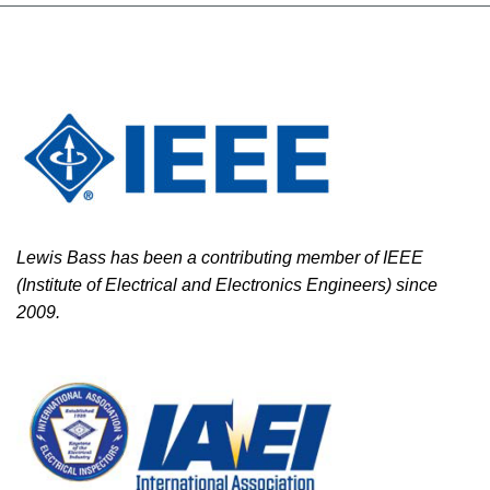
Lewis Bass has been a contributing member of IEEE
(Institute of Electrical and Electronics Engineers) since
2009.