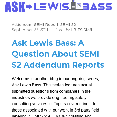
Addendum
,
SEMI Report
,
SEMI S2
|
September 27, 2021
|
Post By:
LBIES Staff
Ask Lewis Bass: A
Question About SEMI
S2 Addendum Reports
Welcome to another blog in our ongoing series,
Ask Lewis Bass! This series features actual
submitted questions from companies in the
industries we provide engineering safety
consulting services to. Topics covered include
those associated with our work in 3rd party field
labeling, SEMI S2/S8/EMC/F47 testing and