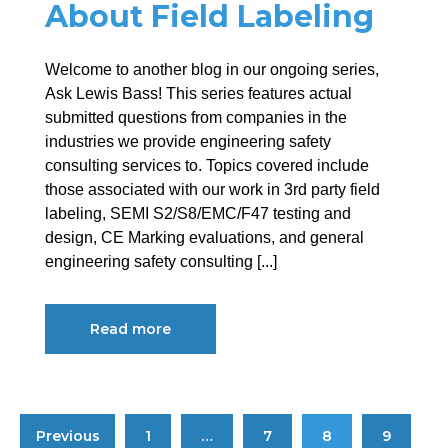
About Field Labeling
Welcome to another blog in our ongoing series,
Ask Lewis Bass! This series features actual
submitted questions from companies in the
industries we provide engineering safety
consulting services to. Topics covered include
those associated with our work in 3rd party field
labeling, SEMI S2/S8/EMC/F47 testing and
design, CE Marking evaluations, and general
engineering safety consulting [...]
Read more
Previous
1
…
7
8
9