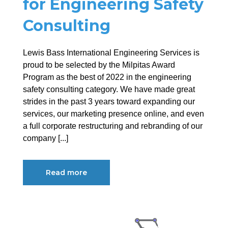
for Engineering Safety
Consulting
Lewis Bass International Engineering Services is
proud to be selected by the Milpitas Award
Program as the best of 2022 in the engineering
safety consulting category. We have made great
strides in the past 3 years toward expanding our
services, our marketing presence online, and even
a full corporate restructuring and rebranding of our
company [...]
Read more