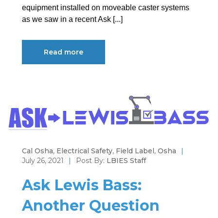
equipment installed on moveable caster systems
as we saw in a recent Ask [...]
Read more
Cal Osha
,
Electrical Safety
,
Field Label
,
Osha
|
July 26, 2021
|
Post By:
LBIES Staff
Ask Lewis Bass:
Another Question